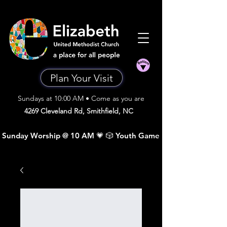
Plan Your Visit
Sundays at 10:00 AM • Come as you are
4269 Cleveland Rd, Smithfield, NC
 Sunday Worship @ 10 AM 💗 🎲 Youth Game Night •  Sunday A