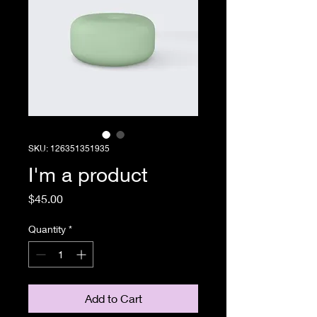
SKU: 126351351935
I'm a product
Price
$45.00
Quantity
*
Add to Cart