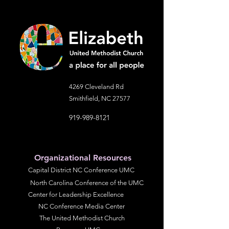
information about your shipping
customers that they can buy with
policy is a great way to build trust and
confidence.
reassure your customers that they
can buy from you with confidence.
4269 Cleveland Rd
Smithfield, NC 27577
919-989-8121
Organizational Resources
Capital District NC Conference UMC
North Carolina Conference of the UMC
Center for Leadership Excellence
NC Conference Media Center
The United Methodist Church