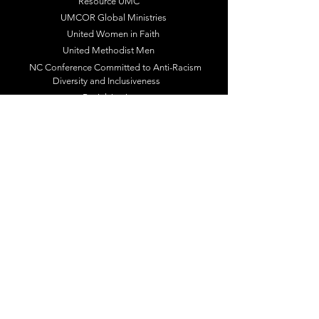
Resource UMC
UMCOR Global Ministries
United Women in Faith
United Methodist Men
NC Conference Committed to Anti-Racism
Diversity and Inclusiveness
Racial Justice
Follow Us / Subscribe