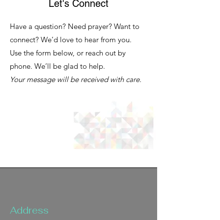
Let's Connect
Have a question? Need prayer? Want to
connect? We’d love to hear from you.
Use the form below, or reach out by
phone. We’ll be glad to help.
Your message will be received with care.
Address