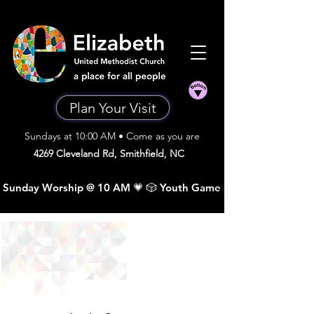
Plan Your Visit
Sundays at 10:00 AM • Come as you are
4269 Cleveland Rd, Smithfield, NC
 Sunday Worship @ 10 AM 💗 🎲 Youth Game Night •  Sunday A