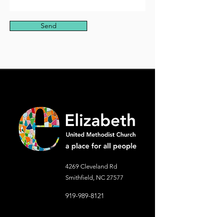
Send
4269 Cleveland Rd
Smithfield, NC 27577
919-989-8121