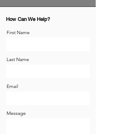
How Can We Help?
First Name
Last Name
Email
Message