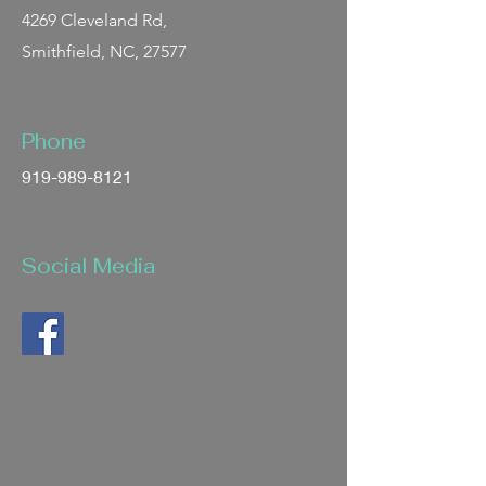
4269 Cleveland Rd,
Smithfield, NC, 27577
Phone
919-989-8121
Social Media