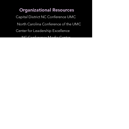
Organizational Resources
Capital District NC Conference UMC
North Carolina Conference of the UMC
Center for Leadership Excellence
NC Conference Media Center
The United Methodist Church
Resource UMC
UMCOR Global Ministries
United Women in Faith
United Methodist Men
NC Conference Committed to Anti-Racism
Diversity and Inclusiveness
Racial Justice