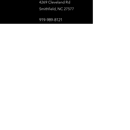
4269 Cleveland Rd
Smithfield, NC 27577
919-989-8121
Organizational Resources
Capital District NC Conference UMC
North Carolina Conference of the UMC
Center for Leadership Excellence
NC Conference Media Center
The United Methodist Church
Resource UMC
UMCOR Global Ministries
United Women in Faith
United Methodist Men
NC Conference Committed to Anti-Racism
Diversity and Inclusiveness
Racial Justice