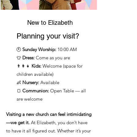
New to Elizabeth
Planning your visit?
🕙
Sunday Worship:
10:00 AM
👕
Dress:
Come as you are
👨‍👩‍👧
Kids:
Welcome (space for
children available)
👶
Nursery:
Available
🍞
Communion:
Open Table — all
are welcome
Visiting a new church can feel intimidating
—we get it.
At Elizabeth, you don’t have
to have it all figured out. Whether it’s your