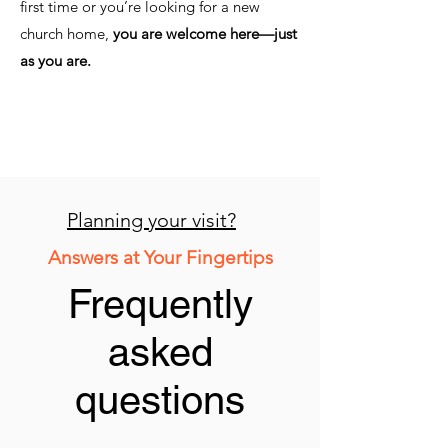
first time or you’re looking for a new
church home,
you are welcome here—just
as you are.
Planning your visit?
Answers at Your Fingertips
Frequently
asked
questions