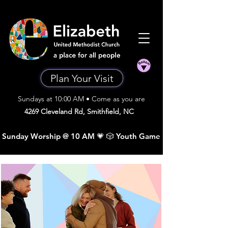
Plan Your Visit
Sundays at 10:00 AM • Come as you are
4269 Cleveland Rd, Smithfield, NC
 Sunday Worship @ 10 AM 💗 🎲 Youth Game Night •  Sunday A