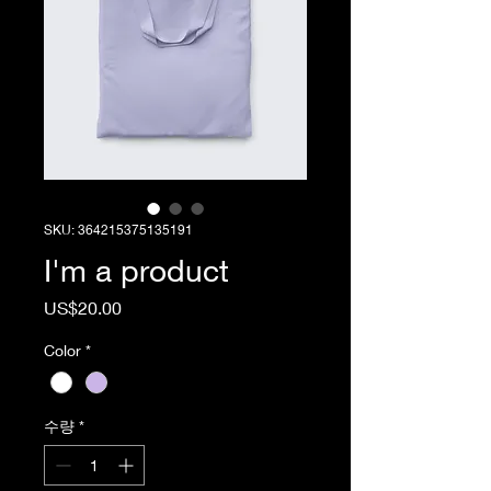
SKU: 364215375135191
I'm a product
가
US$20.00
격
Color
*
수량
*