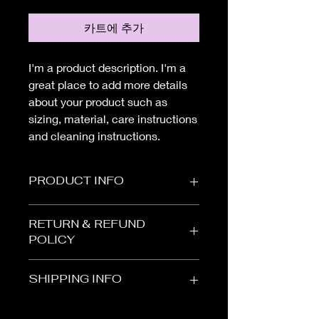
카트에 추가
I'm a product description. I'm a 
great place to add more details 
about your product such as 
sizing, material, care instructions 
and cleaning instructions.
PRODUCT INFO
I'm a product detail. I'm a great place
RETURN & REFUND
to add more information about your
POLICY
product such as sizing, material, care
and cleaning instructions. This is also
I’m a Return and Refund policy. I’m a
a great space to write what makes
SHIPPING INFO
great place to let your customers
this product special and how your
know what to do in case they are
customers can benefit from this item.
I'm a shipping policy. I'm a great
dissatisfied with their purchase.