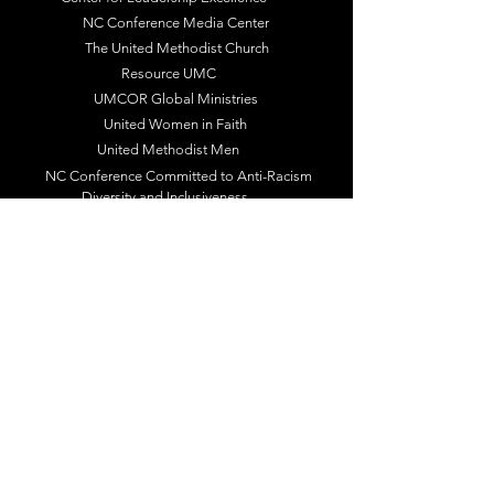
NC Conference Media Center
The United Methodist Church
Resource UMC
UMCOR Global Ministries
United Women in Faith
United Methodist Men
NC Conference Committed to Anti-Racism
Diversity and Inclusiveness
Racial Justice
Follow Us / Subscribe