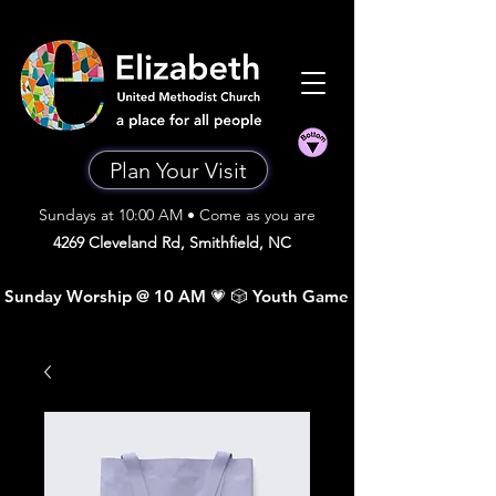
Plan Your Visit
Sundays at 10:00 AM • Come as you are
4269 Cleveland Rd, Smithfield, NC
 Sunday Worship @ 10 AM 💗 🎲 Youth Game Night •  Sunday A